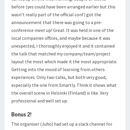
before (yes could have been arranged earlier but this
wasn’t really part of the official conf) got the
announcement that there was going to a pre-
conference meet up! Great. It was held in one of the
local companies offices, and maybe because it was
unexpected, I thoroughly enjoyed it and it contained
the talk that matched my company/team/project
layout the most which made it the most appropriate.
Getting into the mood of learning from others
experiences. Only two talks, but both very good,
especially the one from Smartly. Think it shows what
the overall scene in Helsinki (Finland) is like. Very
professional and well set up.
Bonus 2!
The organiser (Juho) had set up a slack channel for