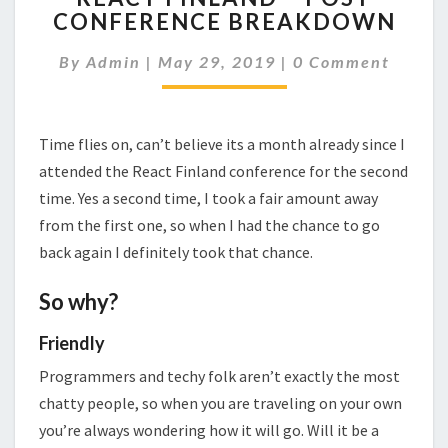
CONFERENCE BREAKDOWN
–
POST
Comments
By
Admin
|
May 29, 2019
|
0 Comment
CONFERENCE
BREAKDOWN
Time flies on, can’t believe its a month already since I
attended the React Finland conference for the second
time. Yes a second time, I took a fair amount away
from the first one, so when I had the chance to go
back again I definitely took that chance.
So why?
Friendly
Programmers and techy folk aren’t exactly the most
chatty people, so when you are traveling on your own
you’re always wondering how it will go. Will it be a