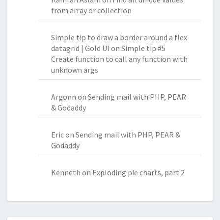
from array or collection
Simple tip to draw a border around a flex
datagrid | Gold UI
on
Simple tip #5
Create function to call any function with
unknown args
Argonn
on
Sending mail with PHP, PEAR
& Godaddy
Eric
on
Sending mail with PHP, PEAR &
Godaddy
Kenneth
on
Exploding pie charts, part 2