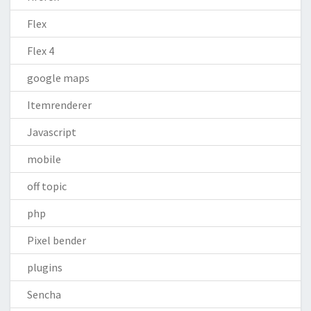
Flex
Flex 4
google maps
Itemrenderer
Javascript
mobile
off topic
php
Pixel bender
plugins
Sencha