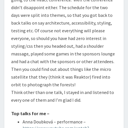
didn’t disappoint either. The schedule for the two
days were split into themes, so that you got back to
back talks on say architecture, accessibility, styling,
testing etc. Of course not everything will please
everyone, so should you have had zero interest in
styling/css then you headed out, had a shoulder
massage, played some games in the sponsors lounge
and had a chat with the sponsors or other attendees.
Then you could find out about things like the micro
satellite that they (think it was Reaktor) fired into
orbit to photograph the forests!
Think other than one talk, I stayed in and listened to
every one of them and I’m glad I did.
Top talks for me –
Anna Doubková – performance –