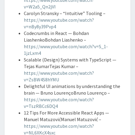
https://www.youtube.com/watch?
v=W2a5_Qn2jVI
Carolyn Stransky – “Intuitive” Tooling –
https://www.youtube.com/watch?
v=nBy8y39Pvp4
Codecrumbs in React — Bohdan
LiashenkoBohdan Liashenko –
https://www.youtube.com/watch?v=S_1-
1jzLxm4
Scalable (Design) Systems with TypeScript —
Tejas KumarTejas Kumar –
https://www.youtube.com/watch?
v=ZsBW4S8hYMU
Delightful UI animations by understanding the
brain — Bruno LourençoBruno Lourenço –
https://www.youtube.com/watch?
v=TszRBCc6DQ4
12 Tips For More Accessible React Apps —
Manuel MatuzovićManuel Matuzović –
https://www.youtube.com/watch?
v=NL6XKcX4sxc