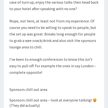
case of turn up, enjoy the various talks then head back
to your hotel after speaking with no one?
Nope, not here, at least not from my experience. Of
course you need to be willing to speak to people, but
the set up was great. Breaks long enough for people
to grab a wee snack/drink and also visit the sponsors
lounge area to chill.
I’ve been to enough conferences to know this isn’t
easy to pull off. For example the ones in say London –
complete opposite!
Sponsors chill out area
Sponsors chill out area – look at everyone talking!
(They did actually)