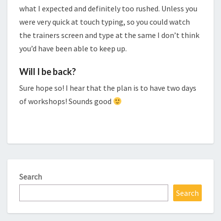
what I expected and definitely too rushed. Unless you
were very quick at touch typing, so you could watch
the trainers screen and type at the same I don’t think
you’d have been able to keep up.
Will I be back?
Sure hope so! I hear that the plan is to have two days
of workshops! Sounds good
Search
Search