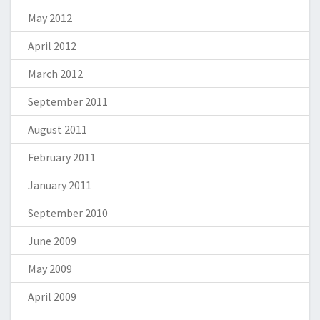
May 2012
April 2012
March 2012
September 2011
August 2011
February 2011
January 2011
September 2010
June 2009
May 2009
April 2009