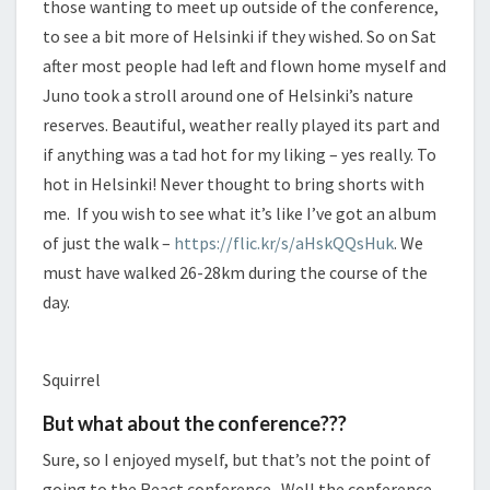
those wanting to meet up outside of the conference,
to see a bit more of Helsinki if they wished. So on Sat
after most people had left and flown home myself and
Juno took a stroll around one of Helsinki’s nature
reserves. Beautiful, weather really played its part and
if anything was a tad hot for my liking – yes really. To
hot in Helsinki! Never thought to bring shorts with
me. If you wish to see what it’s like I’ve got an album
of just the walk –
https://flic.kr/s/aHskQQsHuk
. We
must have walked 26-28km during the course of the
day.
Squirrel
But what about the conference???
Sure, so I enjoyed myself, but that’s not the point of
going to the React conference. Well the conference