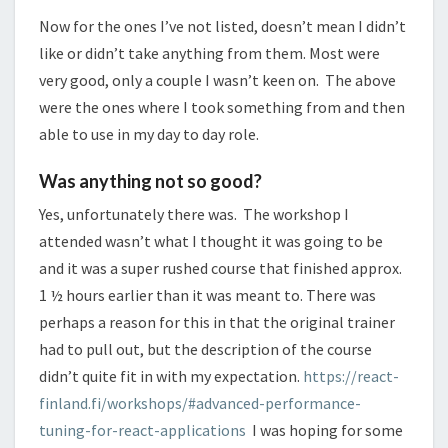
Now for the ones I’ve not listed, doesn’t mean I didn’t
like or didn’t take anything from them. Most were
very good, only a couple I wasn’t keen on. The above
were the ones where I took something from and then
able to use in my day to day role.
Was anything not so good?
Yes, unfortunately there was. The workshop I
attended wasn’t what I thought it was going to be
and it was a super rushed course that finished approx.
1 ½ hours earlier than it was meant to. There was
perhaps a reason for this in that the original trainer
had to pull out, but the description of the course
didn’t quite fit in with my expectation.
https://react-
finland.fi/workshops/#advanced-performance-
tuning-for-react-applications
I was hoping for some