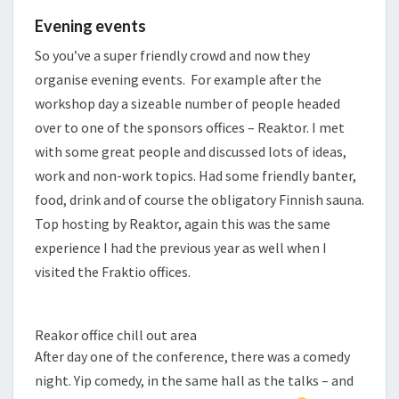
Evening events
So you’ve a super friendly crowd and now they
organise evening events. For example after the
workshop day a sizeable number of people headed
over to one of the sponsors offices – Reaktor. I met
with some great people and discussed lots of ideas,
work and non-work topics. Had some friendly banter,
food, drink and of course the obligatory Finnish sauna.
Top hosting by Reaktor, again this was the same
experience I had the previous year as well when I
visited the Fraktio offices.
Reakor office chill out area
After day one of the conference, there was a comedy
night. Yip comedy, in the same hall as the talks – and