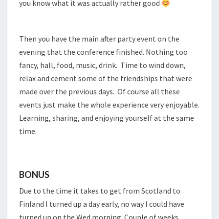
you know what it was actually rather good
Then you have the main after party event on the
evening that the conference finished. Nothing too
fancy, hall, food, music, drink. Time to wind down,
relax and cement some of the friendships that were
made over the previous days. Of course all these
events just make the whole experience very enjoyable.
Learning, sharing, and enjoying yourself at the same
time.
BONUS
Due to the time it takes to get from Scotland to
Finland I turned up a day early, no way I could have
turned up on the Wed morning. Couple of weeks