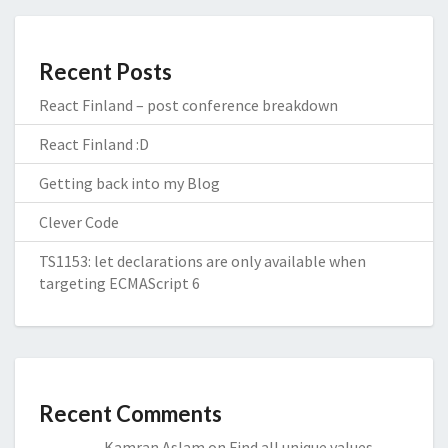
Recent Posts
React Finland – post conference breakdown
React Finland :D
Getting back into my Blog
Clever Code
TS1153: let declarations are only available when
targeting ECMAScript 6
Recent Comments
Kamran Aslam
on
Find all unique values