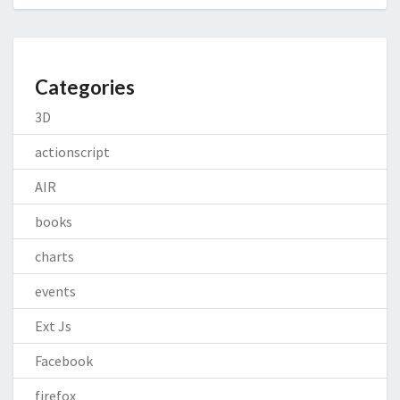
Categories
3D
actionscript
AIR
books
charts
events
Ext Js
Facebook
firefox