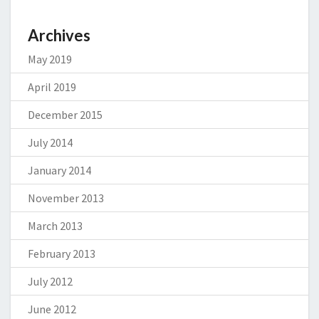
Archives
May 2019
April 2019
December 2015
July 2014
January 2014
November 2013
March 2013
February 2013
July 2012
June 2012