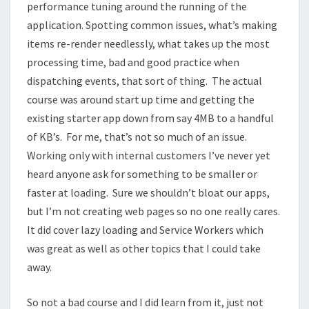
performance tuning around the running of the
application. Spotting common issues, what’s making
items re-render needlessly, what takes up the most
processing time, bad and good practice when
dispatching events, that sort of thing. The actual
course was around start up time and getting the
existing starter app down from say 4MB to a handful
of KB’s. For me, that’s not so much of an issue.
Working only with internal customers I’ve never yet
heard anyone ask for something to be smaller or
faster at loading. Sure we shouldn’t bloat our apps,
but I’m not creating web pages so no one really cares.
It did cover lazy loading and Service Workers which
was great as well as other topics that I could take
away.
So not a bad course and I did learn from it, just not