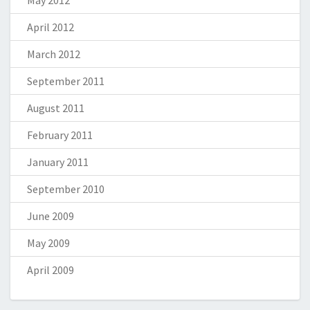
May 2012
April 2012
March 2012
September 2011
August 2011
February 2011
January 2011
September 2010
June 2009
May 2009
April 2009