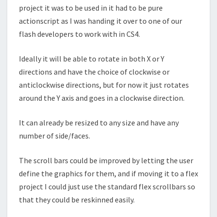
project it was to be used in it had to be pure
actionscript as I was handing it over to one of our
flash developers to work with in CS4.
Ideally it will be able to rotate in both X or Y
directions and have the choice of clockwise or
anticlockwise directions, but for now it just rotates
around the Y axis and goes in a clockwise direction.
It can already be resized to any size and have any
number of side/faces.
The scroll bars could be improved by letting the user
define the graphics for them, and if moving it to a flex
project I could just use the standard flex scrollbars so
that they could be reskinned easily.