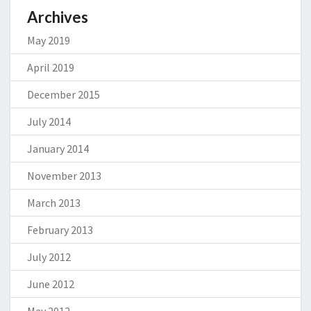
Archives
May 2019
April 2019
December 2015
July 2014
January 2014
November 2013
March 2013
February 2013
July 2012
June 2012