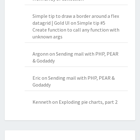
Simple tip to draw a border around a flex
datagrid | Gold UI
on
Simple tip #5
Create function to call any function with
unknown args
Argonn
on
Sending mail with PHP, PEAR
& Godaddy
Eric
on
Sending mail with PHP, PEAR &
Godaddy
Kenneth
on
Exploding pie charts, part 2