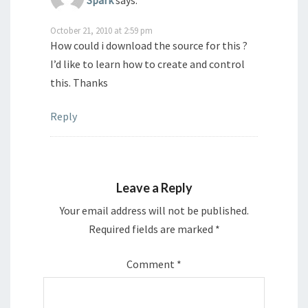
Spark
says:
October 21, 2010 at 2:59 pm
How could i download the source for this ?
I’d like to learn how to create and control
this. Thanks
Reply
Leave a Reply
Your email address will not be published.
Required fields are marked
*
Comment
*