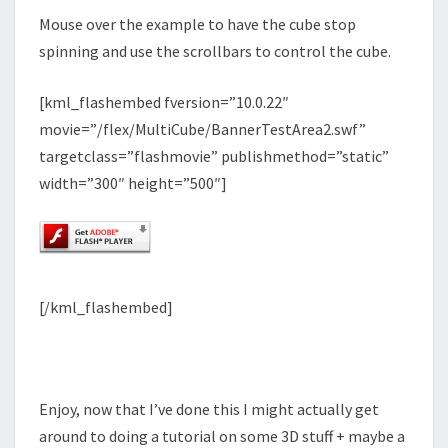
Mouse over the example to have the cube stop
spinning and use the scrollbars to control the cube.
[kml_flashembed fversion=”10.0.22″
movie=”/flex/MultiCube/BannerTestArea2.swf”
targetclass=”flashmovie” publishmethod=”static”
width=”300″ height=”500″]
[/kml_flashembed]
Enjoy, now that I’ve done this I might actually get
around to doing a tutorial on some 3D stuff + maybe a