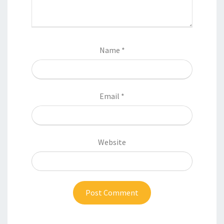
Name
*
Email
*
Website