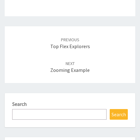
Post
navigation
PREVIOUS
Top Flex Explorers
NEXT
Zooming Example
Search
Search