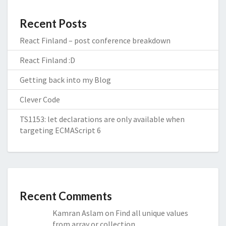
Recent Posts
React Finland – post conference breakdown
React Finland :D
Getting back into my Blog
Clever Code
TS1153: let declarations are only available when
targeting ECMAScript 6
Recent Comments
Kamran Aslam
on
Find all unique values
from array or collection