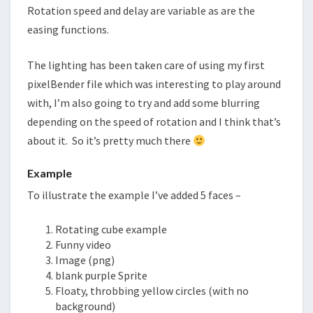
Rotation speed and delay are variable as are the
easing functions.
The lighting has been taken care of using my first
pixelBender file which was interesting to play around
with, I’m also going to try and add some blurring
depending on the speed of rotation and I think that’s
about it. So it’s pretty much there
Example
To
illustrate
the example I’ve added 5 faces –
Rotating cube example
Funny video
Image (png)
blank purple Sprite
Floaty, throbbing yellow circles (with no
background)