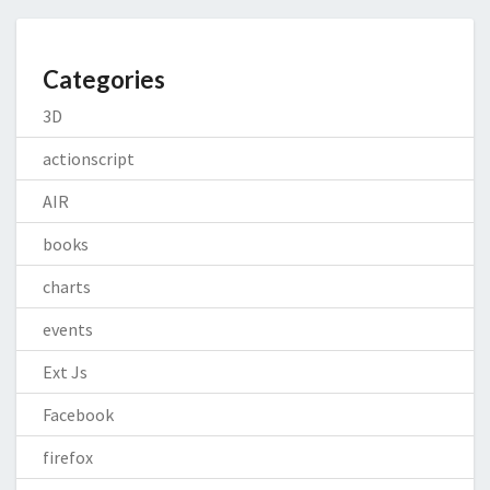
Categories
3D
actionscript
AIR
books
charts
events
Ext Js
Facebook
firefox