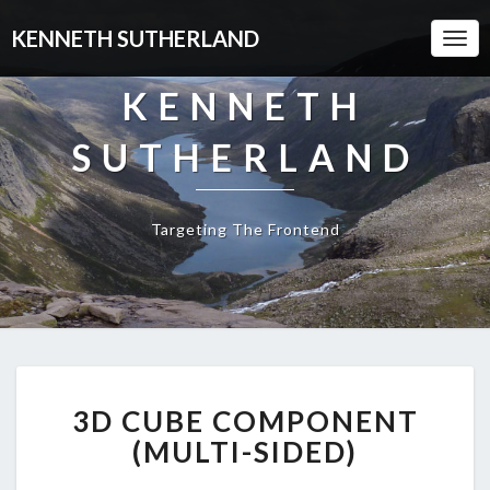
KENNETH SUTHERLAND
Togg
Navi
KENNETH
SUTHERLAND
Targeting The Frontend
3D
3D CUBE COMPONENT
CUBE
COMPONENT
(MULTI-SIDED)
(MULTI-