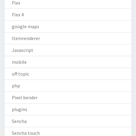
Flex
Flex 4
google maps
Itemrenderer
Javascript
mobile
off topic
php
Pixel bender
plugins
Sencha
Sencha touch