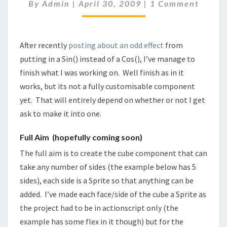
SIDED)
Comments
By
Admin
|
April 30, 2009
|
1 Comment
After recently
posting about an odd effect
from
putting in a Sin() instead of a Cos(), I’ve manage to
finish what I was working on. Well finish as in it
works, but its not a fully customisable component
yet. That will
entirely
depend on whether or not I get
ask to make it into one.
Full Aim (hopefully coming soon)
The full aim is to create the cube component that can
take any number of sides (the example below has 5
sides), each side is a Sprite so that anything can be
added. I’ve made each face/side of the cube a Sprite as
the project had to be in actionscript only (the
example has some flex in it though) but for the