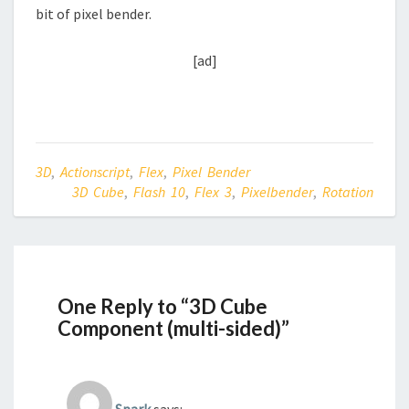
bit of pixel bender.
[ad]
3D
,
Actionscript
,
Flex
,
Pixel Bender
3D Cube
,
Flash 10
,
Flex 3
,
Pixelbender
,
Rotation
One Reply to “3D Cube
Component (multi-sided)”