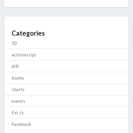
Categories
3D
actionscript
AIR
books
charts
events
Ext Js
Facebook