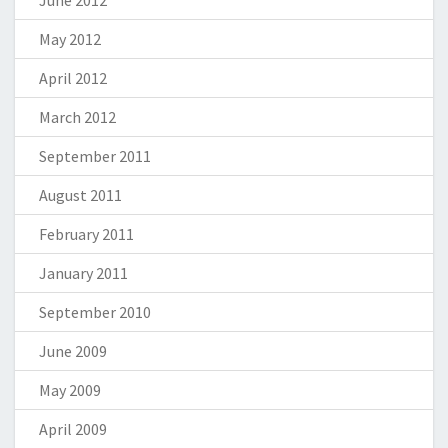
June 2012
May 2012
April 2012
March 2012
September 2011
August 2011
February 2011
January 2011
September 2010
June 2009
May 2009
April 2009