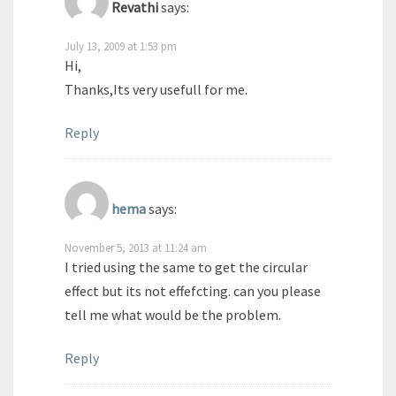
Revathi
says:
July 13, 2009 at 1:53 pm
Hi,
Thanks,Its very usefull for me.
Reply
hema
says:
November 5, 2013 at 11:24 am
I tried using the same to get the circular
effect but its not effefcting. can you please
tell me what would be the problem.
Reply