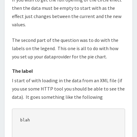
then the data must be empty to start with as the
effect just changes between the current and the new
values.
The second part of the question was to do with the
labels on the legend. This one is all to do with how
you set up your dataprovider for the pie chart.
The label
I start of with loading in the data from an XML file (if
you use some HTTP tool you should be able to see the
data). It goes something like the following
blah