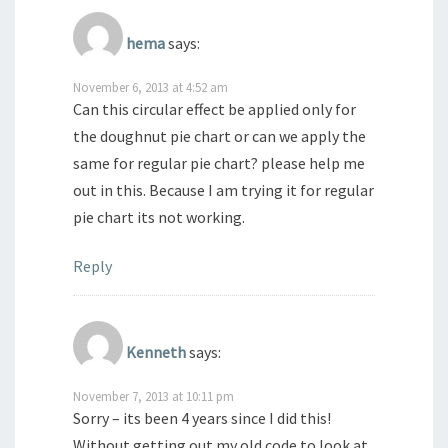
hema
says:
November 6, 2013 at 4:52 am
Can this circular effect be applied only for
the doughnut pie chart or can we apply the
same for regular pie chart? please help me
out in this. Because I am trying it for regular
pie chart its not working.
Reply
Kenneth
says:
November 7, 2013 at 10:11 pm
Sorry – its been 4 years since I did this!
Without getting out my old code to look at