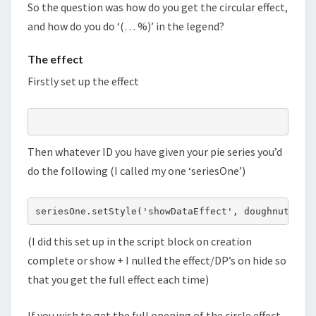
So the question was how do you get the circular effect,
and how do you do ‘(… %)’ in the legend?
The effect
Firstly set up the effect
Then whatever ID you have given your pie series you’d
do the following (I called my one ‘seriesOne’)
(I did this set up in the script block on creation
complete or show + I nulled the effect/DP’s on hide so
that you get the full effect each time)
If you wish to get the full opening of the circle effect