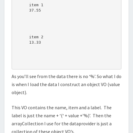
item 1
37.55
item 2
13.33
As you’ll see from the data there is no ‘%’. So what I do
is when I load the data I construct an object VO (value
object).
This VO contains the name, item and a label. The
label is just the name + ‘(‘ + value +’%)’. Then the
arrayCollection I use for the dataprovider is just a
collection of these object VO’s.