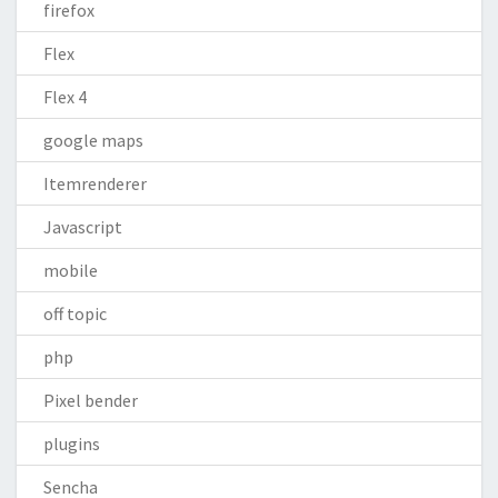
firefox
Flex
Flex 4
google maps
Itemrenderer
Javascript
mobile
off topic
php
Pixel bender
plugins
Sencha