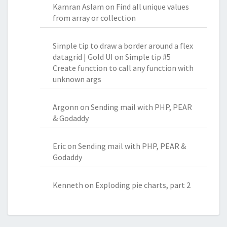
Kamran Aslam
on
Find all unique values
from array or collection
Simple tip to draw a border around a flex
datagrid | Gold UI
on
Simple tip #5
Create function to call any function with
unknown args
Argonn
on
Sending mail with PHP, PEAR
& Godaddy
Eric
on
Sending mail with PHP, PEAR &
Godaddy
Kenneth
on
Exploding pie charts, part 2