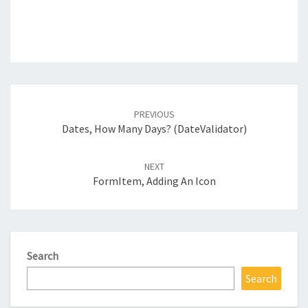
Post
navigation
PREVIOUS
Dates, How Many Days? (DateValidator)
NEXT
FormItem, Adding An Icon
Search
Search