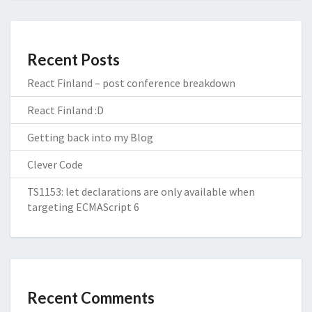
Recent Posts
React Finland – post conference breakdown
React Finland :D
Getting back into my Blog
Clever Code
TS1153: let declarations are only available when
targeting ECMAScript 6
Recent Comments