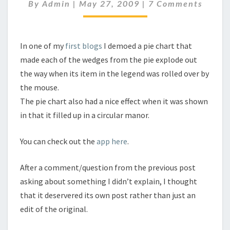
2
Comments
By
Admin
|
May 27, 2009
|
7 Comments
In one of my
first blogs
I demoed a pie chart that
made each of the wedges from the pie explode out
the way when its item in the legend was rolled over by
the mouse.
The pie chart also had a nice effect when it was shown
in that it filled up in a circular manor.
You can check out the
app here
.
After a comment/question from the previous post
asking about something I didn’t explain, I thought
that it deservered its own post rather than just an
edit of the original.