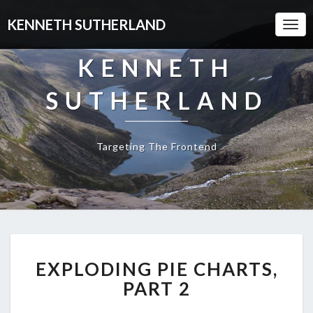
KENNETH SUTHERLAND
Togg
Navi
KENNETH
SUTHERLAND
Targeting The Frontend
EXPLODING
EXPLODING PIE CHARTS,
PIE
CHARTS,
PART 2
PART