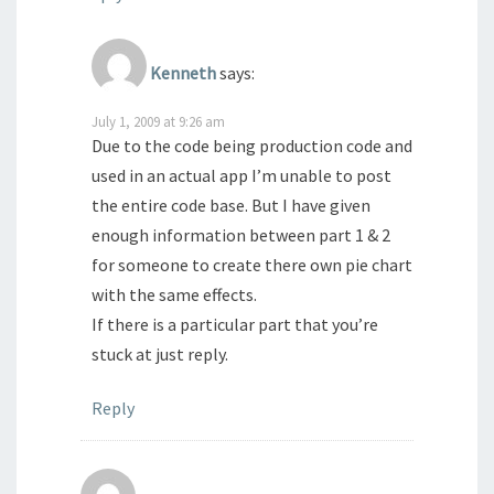
Kenneth
says:
July 1, 2009 at 9:26 am
Due to the code being production code and
used in an actual app I’m unable to post
the entire code base. But I have given
enough information between part 1 & 2
for someone to create there own pie chart
with the same effects.
If there is a particular part that you’re
stuck at just reply.
Reply