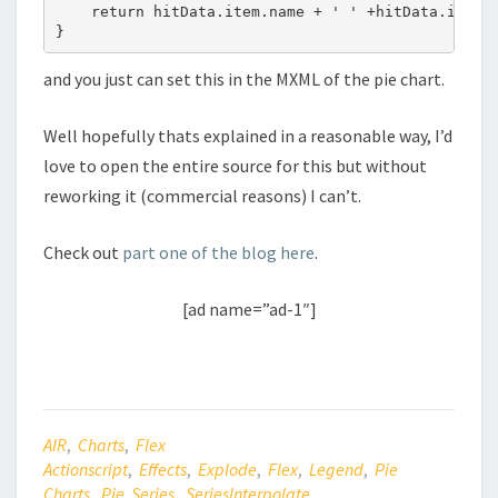
    return hitData.item.name + ' ' +hitData.item.v
and you just can set this in the MXML of the pie chart.
Well hopefully thats explained in a reasonable way, I’d
love to open the entire source for this but without
reworking it (commercial reasons) I can’t.
Check out
part one of the blog here
.
[ad name=”ad-1″]
AIR
,
Charts
,
Flex
Actionscript
,
Effects
,
Explode
,
Flex
,
Legend
,
Pie
Charts
,
Pie Series
,
SeriesInterpolate