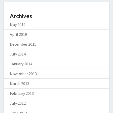
Archives
May 2019
April 2019
December 2015
July 2014
January 2014
November 2013
March 2013
February 2013
July 2012