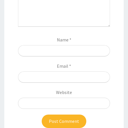
Name
*
Email
*
Website