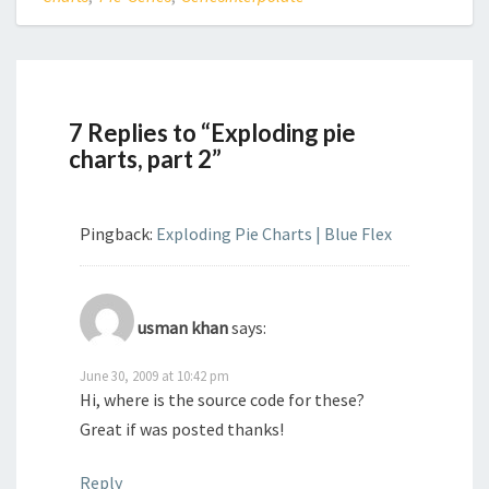
7 Replies to “Exploding pie
charts, part 2”
Pingback:
Exploding Pie Charts | Blue Flex
usman khan
says:
June 30, 2009 at 10:42 pm
Hi, where is the source code for these?
Great if was posted thanks!
Reply