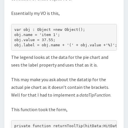
Essentially my VO is this,
var obj : Object =new Object();

obj.name = 'item 1';

obj.value = 37.55;

The legend looks at the data for the pie chart and
sees the label property and uses that as it is.
This may make you ask about the datatip for the
actual pie chart as it doesn’t contain the brackets.
Well for that I had to implement a
dataTipFunction
.
This function took the form,
private function returnToolTip(hitData:HitData):St