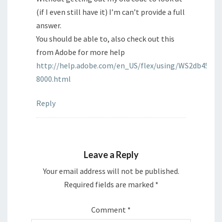
(if I even still have it) I’m can’t provide a full
answer.
You should be able to, also check out this
from Adobe for more help
http://help.adobe.com/en_US/flex/using/WS2db4549
8000.html
Reply
Leave a Reply
Your email address will not be published.
Required fields are marked
*
Comment
*