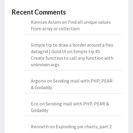
Recent Comments
Kamran Aslam
on
Find all unique values
from array or collection
Simple tip to draw a border around a flex
datagrid | Gold UI
on
Simple tip #5
Create function to call any function with
unknown args
Argonn
on
Sending mail with PHP, PEAR
& Godaddy
Eric
on
Sending mail with PHP, PEAR &
Godaddy
Kenneth
on
Exploding pie charts, part 2