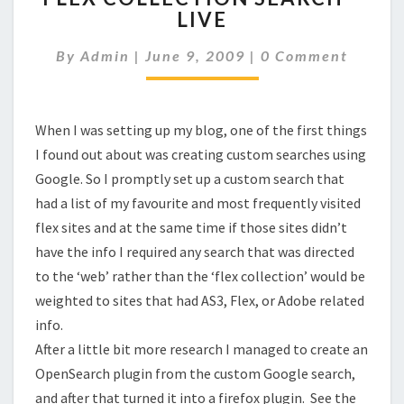
LIVE
SEARCH
–
Comments
By
Admin
|
June 9, 2009
|
0 Comment
LIVE
When I was setting up my blog, one of the first things
I found out about was creating custom searches using
Google. So I promptly set up a custom search that
had a list of my favourite and most frequently visited
flex sites and at the same time if those sites didn’t
have the info I required any search that was directed
to the ‘web’ rather than the ‘flex collection’ would be
weighted to sites that had AS3, Flex, or Adobe related
info.
After a little bit more research I managed to create an
OpenSearch plugin from the custom Google search,
and after that turned it into a firefox plugin. See the