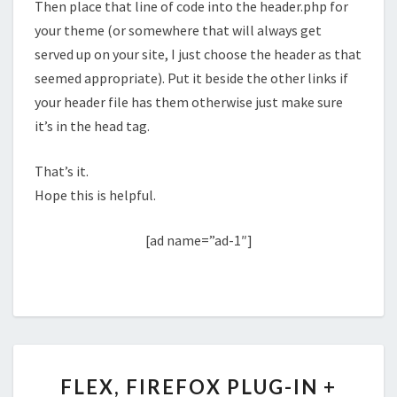
Then place that line of code into the header.php for
your theme (or somewhere that will always get
served up on your site, I just choose the header as that
seemed appropriate). Put it beside the other links if
your header file has them otherwise just make sure
it’s in the head tag.
That’s it.
Hope this is helpful.
[ad name=”ad-1″]
FLEX,
FLEX, FIREFOX PLUG-IN +
FIREFOX