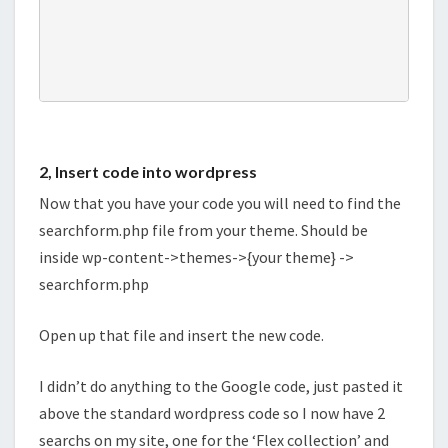
2, Insert code into wordpress
Now that you have your code you will need to find the
searchform.php file from your theme. Should be
inside wp-content->themes->{your theme} ->
searchform.php
Open up that file and insert the new code.
I didn’t do anything to the Google code, just pasted it
above the standard wordpress code so I now have 2
searchs on my site, one for the ‘Flex collection’ and