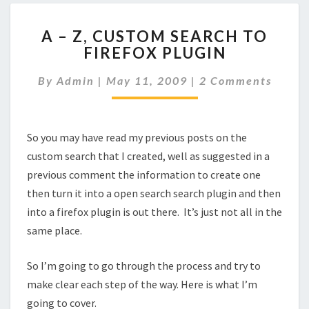
A
A – Z, CUSTOM SEARCH TO
–
FIREFOX PLUGIN
Z,
CUSTOM
Comments
By
Admin
|
May 11, 2009
|
2 Comments
SEARCH
TO
FIREFOX
PLUGIN
So you may have read my previous posts on the
custom search that I created, well as suggested in a
previous comment the information to create one
then turn it into a open search search plugin and then
into a firefox plugin is out there. It’s just not all in the
same place.
So I’m going to go through the process and try to
make clear each step of the way. Here is what I’m
going to cover.