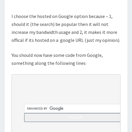
I choose the hosted on Google option because – 1,
should it (the search) be popular then it will not
increase my bandwidth usage and 2, it makes it more
offical if its hosted on a google URL (just my opinion).
You should now have some code from Google,
something along the following lines