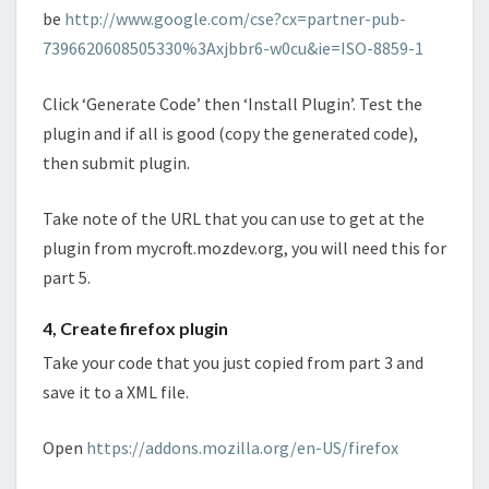
be
http://www.google.com/cse?cx=partner-pub-
7396620608505330%3Axjbbr6-w0cu&ie=ISO-8859-1
Click ‘Generate Code’ then ‘Install Plugin’. Test the
plugin and if all is good (copy the generated code),
then submit plugin.
Take note of the URL that you can use to get at the
plugin from mycroft.mozdev.org, you will need this for
part 5.
4, Create firefox plugin
Take your code that you just copied from part 3 and
save it to a XML file.
Open
https://addons.mozilla.org/en-US/firefox