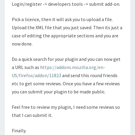
Login/register -> developers tools -> submit add-on.
Pick a licence, then it will ask you to upload a file.
Upload the XML file that you just saved. Then its just a
case of editing the appropriate sections and you are
now done.
Do a quick search for your plugin and you can now get
a URL such as
https://addons.mozilla.org/en-
US/firefox/addon/11823
and send this round friends
etc to get some reviews. Once you have a few reviews
you can submit your plugin to be made public.
Feel free to review my plugin, I need some reviews so
that I can submit it.
Finally.