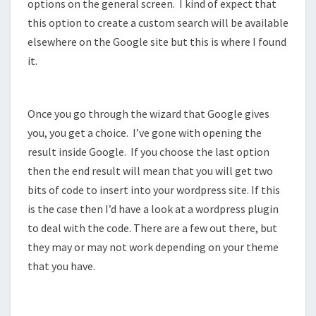
options on the general screen. I kind of expect that
this option to create a custom search will be available
elsewhere on the Google site but this is where I found
it.
Once you go through the wizard that Google gives
you, you get a choice. I’ve gone with opening the
result inside Google. If you choose the last option
then the end result will mean that you will get two
bits of code to insert into your wordpress site. If this
is the case then I’d have a look at a wordpress plugin
to deal with the code. There are a few out there, but
they may or may not work depending on your theme
that you have.