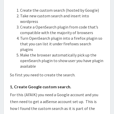
Create the custom search (hosted by Google)
Take new custom search and insert into
wordpress
Create a OpenSearch plugin from code that’s
compatible with the majority of browsers
Turn OpenSearch plugin into a firefox plugin so
that you can list it under firefoxes search
plugins
Make the browser automatically pick up the
openSearch plugin to show user you have plugin
available
So first you need to create the search.
1, Create Google custom search.
For this (AFAIK) you need a Google account and you
then need to get a adSense account set up. This is
how I found the custom search as it is part of the