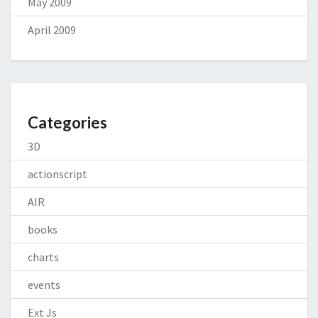
May 2009
April 2009
Categories
3D
actionscript
AIR
books
charts
events
Ext Js