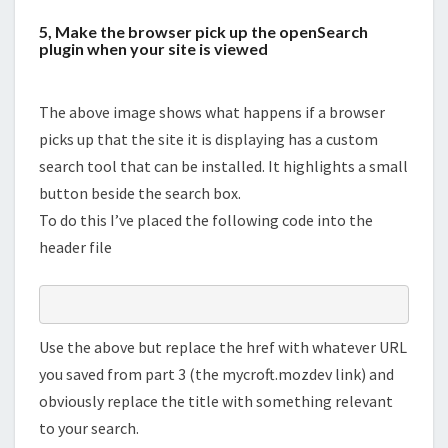
5, Make the browser pick up the openSearch
plugin when your site is viewed
The above image shows what happens if a browser
picks up that the site it is displaying has a custom
search tool that can be installed. It highlights a small
button beside the search box.
To do this I’ve placed the following code into the
header file
Use the above but replace the href with whatever URL
you saved from part 3 (the mycroft.mozdev link) and
obviously replace the title with something relevant
to your search.