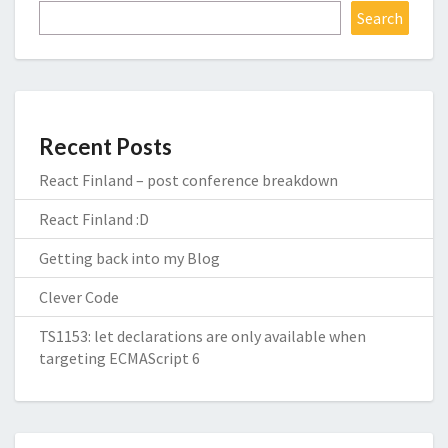
Search
Recent Posts
React Finland – post conference breakdown
React Finland :D
Getting back into my Blog
Clever Code
TS1153: let declarations are only available when
targeting ECMAScript 6