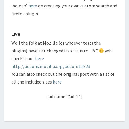
‘how to’
here
on creating your own custom search and
firefox plugin.
Live
Well the folk at Mozilla (or whoever tests the
plugins) have just changed its status to LIVE
yeh.
check it out
here
http://addons.mozilla.org/addon/11823
You can also check out the original post with a list of
all the included sites
here
.
[ad name=”ad-1″]