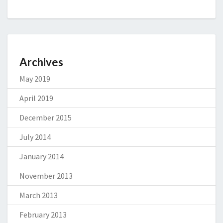
Archives
May 2019
April 2019
December 2015
July 2014
January 2014
November 2013
March 2013
February 2013