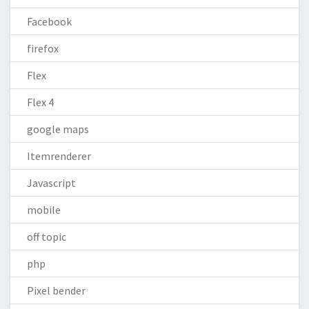
Facebook
firefox
Flex
Flex 4
google maps
Itemrenderer
Javascript
mobile
off topic
php
Pixel bender