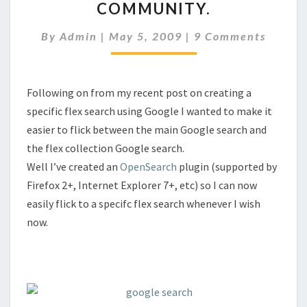
COMMUNITY.
PLUG-
IN
Comments
By
Admin
|
May 5, 2009
|
9 Comments
+
COMMUNITY.
Following on from my recent post on creating a
specific flex search using Google I wanted to make it
easier to flick between the main Google search and
the flex collection Google search.
Well I’ve created an
OpenSearch
plugin (supported by
Firefox 2+, Internet Explorer 7+, etc) so I can now
easily flick to a specifc flex search whenever I wish
now.