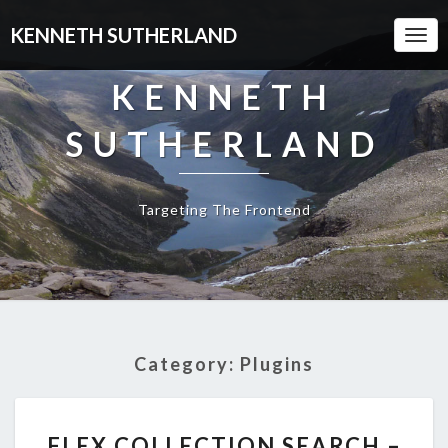
KENNETH SUTHERLAND
Togg
Navi
KENNETH
SUTHERLAND
Targeting The Frontend
Category:
Plugins
FLEX
FLEX COLLECTION SEARCH –
COLLECTION