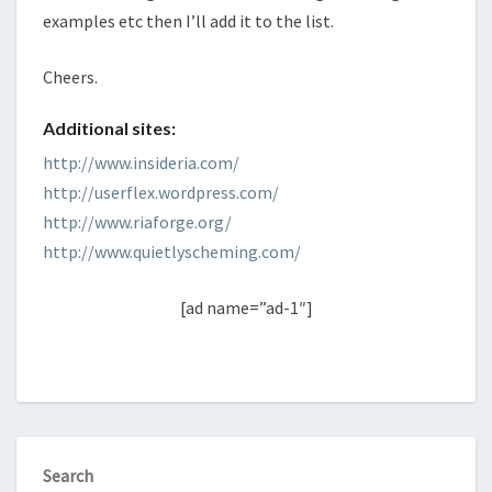
examples etc then I’ll add it to the list.
Cheers.
Additional sites:
http://www.insideria.com/
http://userflex.wordpress.com/
http://www.riaforge.org/
http://www.quietlyscheming.com/
[ad name=”ad-1″]
Search