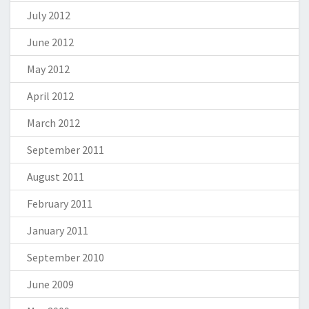
July 2012
June 2012
May 2012
April 2012
March 2012
September 2011
August 2011
February 2011
January 2011
September 2010
June 2009