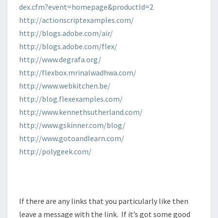
dex.cfm?event=homepage&productId=2
http://actionscriptexamples.com/
http://blogs.adobe.com/air/
http://blogs.adobe.com/flex/
http://www.degrafa.org/
http://flexbox.mrinalwadhwa.com/
http://www.webkitchen.be/
http://blog.flexexamples.com/
http://www.kennethsutherland.com/
http://www.gskinner.com/blog/
http://www.gotoandlearn.com/
http://polygeek.com/
If there are any links that you particularly like then
leave a message with the link.
If it’s got some good