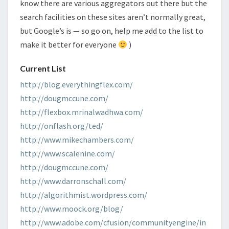
know there are various aggregators out there but the
search facilities on these sites aren’t normally great,
but Google’s is — so go on, help me add to the list to
make it better for everyone
)
Current List
http://blog.everythingflex.com/
http://dougmccune.com/
http://flexbox.mrinalwadhwa.com/
http://onflash.org/ted/
http://www.mikechambers.com/
http://www.scalenine.com/
http://dougmccune.com/
http://www.darronschall.com/
http://algorithmist.wordpress.com/
http://www.moock.org/blog/
http://www.adobe.com/cfusion/communityengine/in