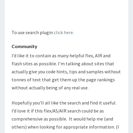
To use search plugin
click here.
Community
I’d like it to contain as many helpful flex, AIR and
flash sites as possible. I’m talking about sites that
actually give you code hints, tips and samples without
tonnes of text that get them up the page rankings
without actually being of any real use.
Hopefully you’ll all like the search and find it useful.
I’d love it if this flex/AS/AIR search could be as
comprehensive as possible.
It would help me (and
others) when looking for appropriate information. (I