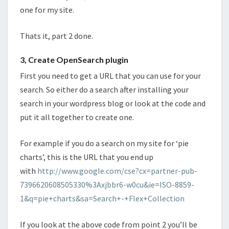
one for my site.
Thats it, part 2 done.
3, Create OpenSearch plugin
First you need to get a URL that you can use for your
search. So either do a search after installing your
search in your wordpress blog or look at the code and
put it all together to create one.
For example if you do a search on my site for ‘pie
charts’, this is the URL that you end up
with
http://www.google.com/cse?cx=partner-pub-
7396620608505330%3Axjbbr6-w0cu&ie=ISO-8859-
1&q=pie+charts&sa=Search+-+Flex+Collection
If you look at the above code from point 2 you’ll be