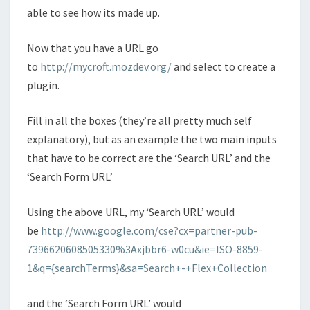
able to see how its made up.
Now that you have a URL go
to
http://mycroft.mozdev.org/
and select to create a
plugin.
Fill in all the boxes (they’re all pretty much self
explanatory), but as an example the two main inputs
that have to be correct are the ‘Search URL’ and the
‘Search Form URL’
Using the above URL, my ‘Search URL’ would
be
http://www.google.com/cse?cx=partner-pub-
7396620608505330%3Axjbbr6-w0cu&ie=ISO-8859-
1&q={searchTerms}&sa=Search+-+Flex+Collection
and the ‘Search Form URL’ would