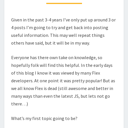
Given in the past 3-4 years I’ve only put up around 3 or
4 posts I’m going to try and get back into posting
useful information. This may well repeat things
others have said, but it will be in my way.
Everyone has there own take on knowledge, so
hopefully folk will find this helpful. In the early days
of this blog I know it was viewed by many Flex
developers. At one point it was pretty popular! But as
we all know Flex is dead (still awesome and better in
many ways than even the latest JS, but lets not go
there…)
What’s my first topic going to be?