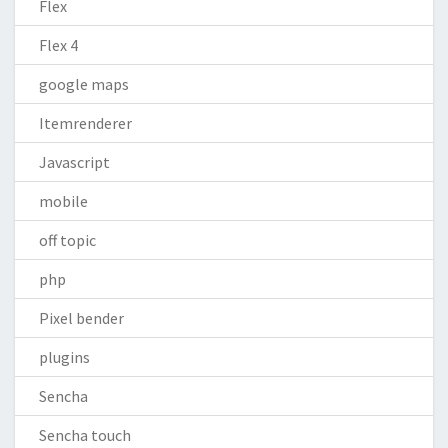
Flex
Flex 4
google maps
Itemrenderer
Javascript
mobile
off topic
php
Pixel bender
plugins
Sencha
Sencha touch