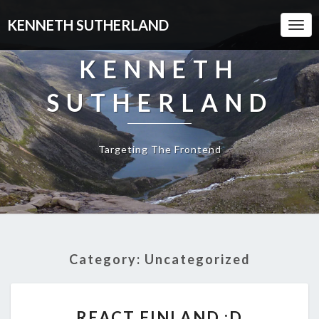
KENNETH SUTHERLAND
Togg
Navi
KENNETH
SUTHERLAND
Targeting The Frontend
Category:
Uncategorized
REACT
REACT FINLAND :D
FINLAND