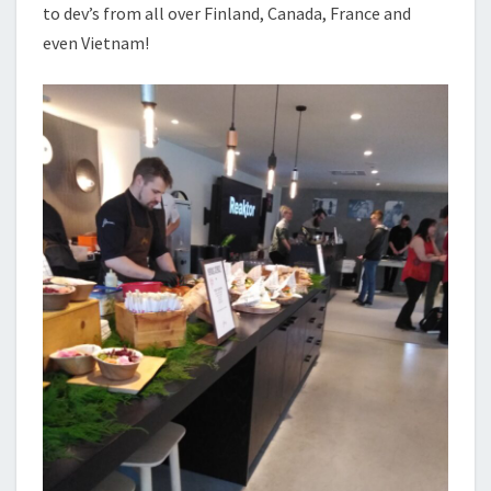
to dev’s from all over Finland, Canada, France and
even Vietnam!