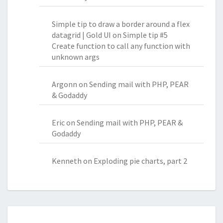
Simple tip to draw a border around a flex
datagrid | Gold UI
on
Simple tip #5
Create function to call any function with
unknown args
Argonn
on
Sending mail with PHP, PEAR
& Godaddy
Eric
on
Sending mail with PHP, PEAR &
Godaddy
Kenneth
on
Exploding pie charts, part 2