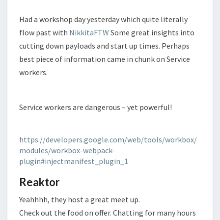
Had a workshop day yesterday which quite literally
flow past with
NikkitaFTW
Some great insights into
cutting down payloads and start up times. Perhaps
best piece of information came in chunk on Service
workers.
Service workers are dangerous – yet powerful!
https://developers.google.com/web/tools/workbox/
modules/workbox-webpack-
plugin#injectmanifest_plugin_1
Reaktor
Yeahhhh, they host a great meet up.
Check out the food on offer. Chatting for many hours