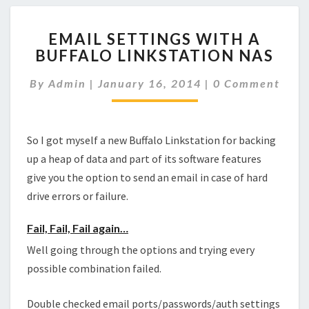
EMAIL
EMAIL SETTINGS WITH A
SETTINGS
BUFFALO LINKSTATION NAS
WITH
A
Comments
By
Admin
|
January 16, 2014
|
0 Comment
BUFFALO
LINKSTATION
NAS
So I got myself a new Buffalo Linkstation for backing
up a heap of data and part of its software features
give you the option to send an email in case of hard
drive errors or failure.
Fail, Fail, Fail again…
Well going through the options and trying every
possible combination failed.
Double checked email ports/passwords/auth settings