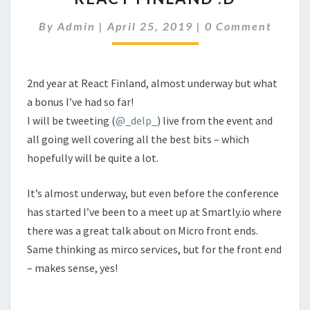
:D
Comments
By
Admin
|
April 25, 2019
|
0 Comment
2nd year at React Finland, almost underway but what
a bonus I’ve had so far!
I will be tweeting (
@_delp_
) live from the event and
all going well covering all the best bits – which
hopefully will be quite a lot.
It’s almost underway, but even before the conference
has started I’ve been to a meet up at Smartly.io where
there was a great talk about on Micro front ends.
Same thinking as mirco services, but for the front end
– makes sense, yes!