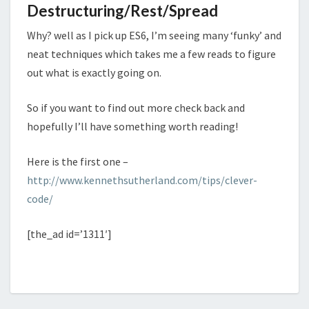
Destructuring/Rest/Spread
Why? well as I pick up ES6, I’m seeing many ‘funky’ and
neat techniques which takes me a few reads to figure
out what is exactly going on.
So if you want to find out more check back and
hopefully I’ll have something worth reading!
Here is the first one –
http://www.kennethsutherland.com/tips/clever-
code/
[the_ad id=’1311′]