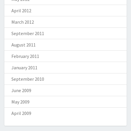
April 2012
March 2012
September 2011
August 2011
February 2011
January 2011
September 2010
June 2009
May 2009
April 2009