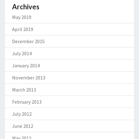
Archives
May 2019
April 2019
December 2015
July 2014
January 2014
November 2013
March 2013
February 2013
July 2012
June 2012
May 2012