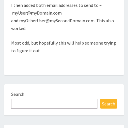
I then added both email addresses to send to –
myUser@myDomain.com
and
myOtherUser@mySecondDomain.com
. This also
worked.
Most odd, but hopefully this will help someone trying
to figure it out.
Search
Search