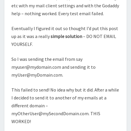
etc with my mail client settings and with the Godaddy
help – nothing worked. Every test email failed.
Eventually I figured it out so thought I’d put this post
up as it was a really
simple solution
– DO NOT EMAIL
YOURSELF.
So I was sending the email from say
myuser@mydomain.com
and sending it to
myUser@myDomain.com
.
This failed to send! No idea why but it did. After a while
I decided to send it to another of my emails at a
different domain –
myOtherUser@mySecondDomain.com
. THIS
WORKED!