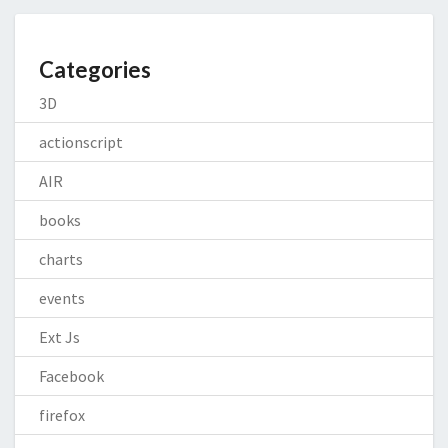
Categories
3D
actionscript
AIR
books
charts
events
Ext Js
Facebook
firefox