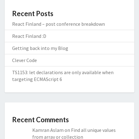
Recent Posts
React Finland – post conference breakdown
React Finland :D
Getting back into my Blog
Clever Code
TS1153: let declarations are only available when
targeting ECMAScript 6
Recent Comments
Kamran Aslam
on
Find all unique values
from array or collection