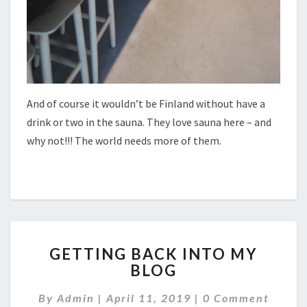
And of course it wouldn’t be Finland without have a
drink or two in the sauna. They love sauna here – and
why not!!! The world needs more of them.
GETTING
GETTING BACK INTO MY
BACK
BLOG
INTO
MY
Comments
By
Admin
|
April 11, 2019
|
0 Comment
BLOG