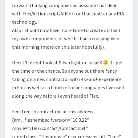
forward thinking companies as possible that deal
with Flex/Actionscript/AIR or for that matter any RIA
technology.
Also I should now have more time to create and sell
my own components, of which I had a cracking idea
this morning (more on this later hopefully).
Hect I’ll event look at Silverlight or JavaFX
if I get
the time or the chance. So anyone out there fancy
taking on a new contractor with 4 years+ experience
in Flex as well as a bunch of other languages I’ve used
along the way before I even heard of Flex.
Feel free to contact me at this address.
[kml_flashembed fversion=”10.0.22″
movie=”/flex/contact/Contact.swf”
targetclass=”flashmovie” useexpressinstall=”true”