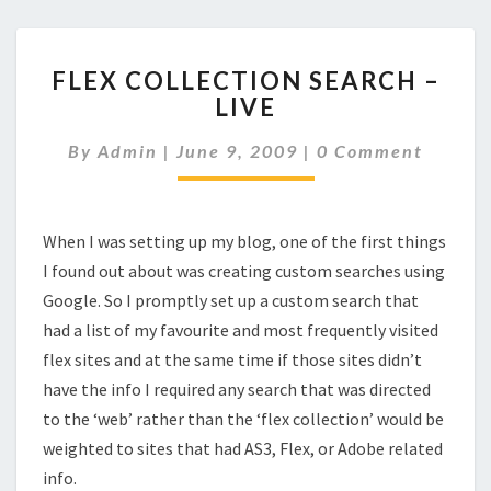
FLEX
FLEX COLLECTION SEARCH –
COLLECTION
LIVE
SEARCH
–
Comments
By
Admin
|
June 9, 2009
|
0 Comment
LIVE
When I was setting up my blog, one of the first things
I found out about was creating custom searches using
Google. So I promptly set up a custom search that
had a list of my favourite and most frequently visited
flex sites and at the same time if those sites didn’t
have the info I required any search that was directed
to the ‘web’ rather than the ‘flex collection’ would be
weighted to sites that had AS3, Flex, or Adobe related
info.