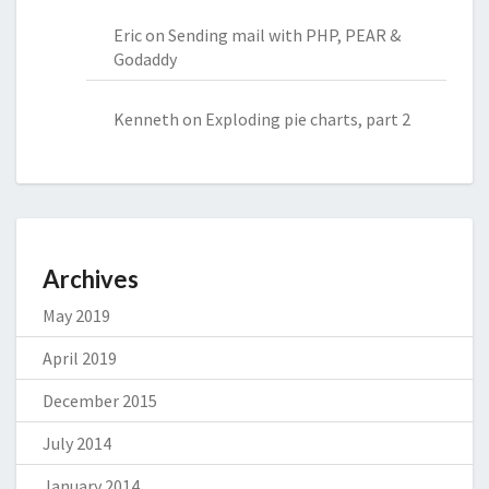
Eric
on
Sending mail with PHP, PEAR &
Godaddy
Kenneth
on
Exploding pie charts, part 2
Archives
May 2019
April 2019
December 2015
July 2014
January 2014