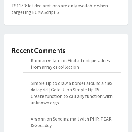
TS1153: let declarations are only available when
targeting ECMAScript 6
Recent Comments
Kamran Aslam
on
Find all unique values
from array or collection
Simple tip to draw a border around a flex
datagrid | Gold UI
on
Simple tip #5
Create function to call any function with
unknown args
Argonn
on
Sending mail with PHP, PEAR
& Godaddy