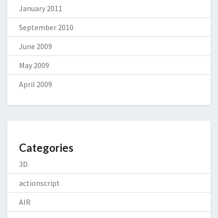
January 2011
September 2010
June 2009
May 2009
April 2009
Categories
3D
actionscript
AIR