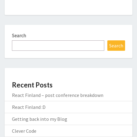
Search
Search
Recent Posts
React Finland – post conference breakdown
React Finland :D
Getting back into my Blog
Clever Code