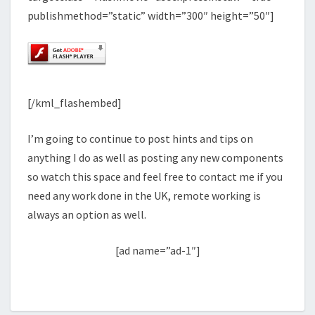
publishmethod=”static” width=”300″ height=”50″]
[/kml_flashembed]
I’m going to continue to post hints and tips on
anything I do as well as posting any new components
so watch this space and feel free to contact me if you
need any work done in the UK, remote working is
always an option as well.
[ad name=”ad-1″]