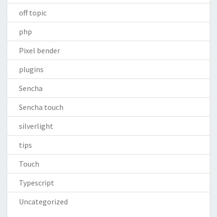
off topic
php
Pixel bender
plugins
Sencha
Sencha touch
silverlight
tips
Touch
Typescript
Uncategorized