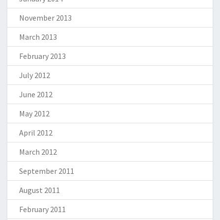
November 2013
March 2013
February 2013
July 2012
June 2012
May 2012
April 2012
March 2012
September 2011
August 2011
February 2011