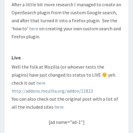
After a little bit more research I managed to create an
OpenSearch plugin from the custom Google search,
and after that turned it into a firefox plugin. See the
‘how to’
here
on creating your own custom search and
firefox plugin.
Live
Well the folk at Mozilla (or whoever tests the
plugins) have just changed its status to LIVE
yeh.
check it out
here
http://addons.mozilla.org/addon/11823
You can also check out the original post with a list of
all the included sites
here
.
[ad name=”ad-1″]