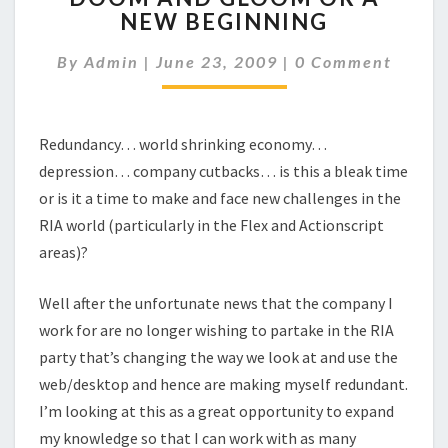
NEW BEGINNING
GLOOM
OR
Comments
By
Admin
|
June 23, 2009
|
0 Comment
A
NEW
BEGINNING
Redundancy… world shrinking economy…
depression… company cutbacks… is this a bleak time
or is it a time to make and face new challenges in the
RIA world (particularly in the Flex and Actionscript
areas)?
Well after the unfortunate news that the company I
work for are no longer wishing to partake in the RIA
party that’s changing the way we look at and use the
web/desktop and hence are making myself redundant.
I’m looking at this as a great opportunity to expand
my knowledge so that I can work with as many