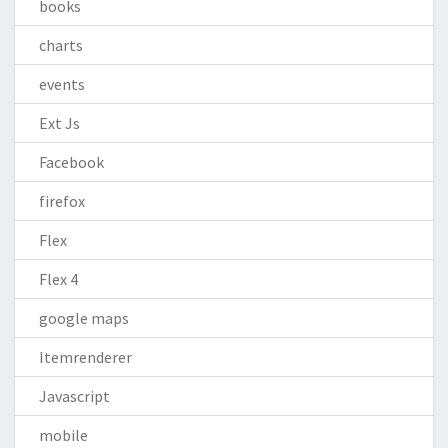
books
charts
events
Ext Js
Facebook
firefox
Flex
Flex 4
google maps
Itemrenderer
Javascript
mobile