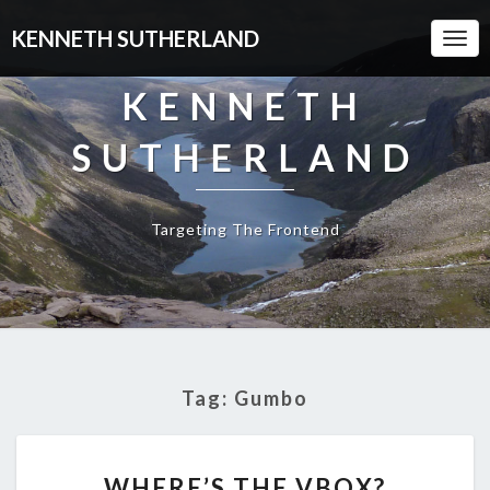
KENNETH SUTHERLAND
Togg
Navi
KENNETH
SUTHERLAND
Targeting The Frontend
Tag:
Gumbo
WHERE’S
WHERE’S THE VBOX?
THE