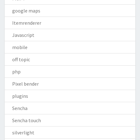
google maps
Itemrenderer
Javascript
mobile
off topic
php
Pixel bender
plugins
Sencha
Sencha touch
silverlight