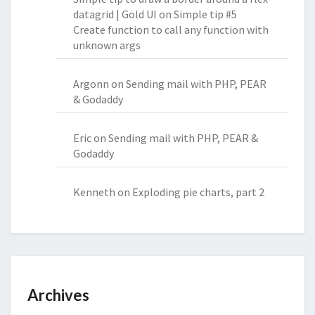
datagrid | Gold UI
on
Simple tip #5
Create function to call any function with
unknown args
Argonn
on
Sending mail with PHP, PEAR
& Godaddy
Eric
on
Sending mail with PHP, PEAR &
Godaddy
Kenneth
on
Exploding pie charts, part 2
Archives