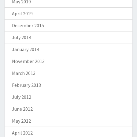
May 2019
April 2019
December 2015
July 2014
January 2014
November 2013
March 2013
February 2013
July 2012
June 2012
May 2012
April 2012