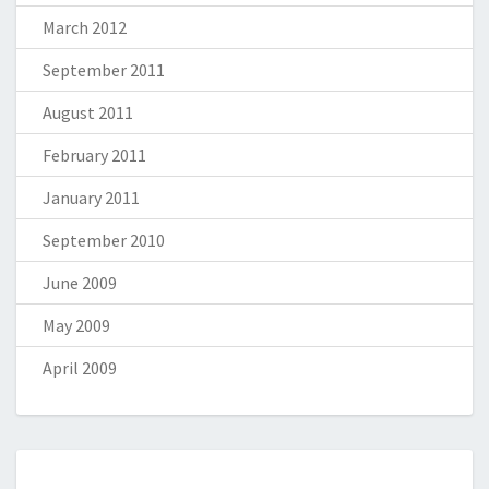
March 2012
September 2011
August 2011
February 2011
January 2011
September 2010
June 2009
May 2009
April 2009