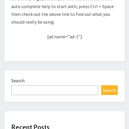
auto complete help to start with, press Ctrl + Space
then check out the above link to find out what you
should really be using.
[ad name=”ad-1″]
Search
Search
Recent Posts