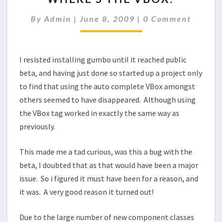
VBOX?
Comments
By
Admin
|
June 8, 2009
|
0 Comment
I resisted installing gumbo until it reached public
beta, and having just done so started up a project only
to find that using the auto complete VBox amongst
others seemed to have disappeared. Although using
the VBox tag worked in exactly the same way as
previously.
This made me a tad curious, was this a bug with the
beta, I doubted that as that would have been a major
issue. So i figured it must have been for a reason, and
it was. A very good reason it turned out!
Due to the large number of new component classes