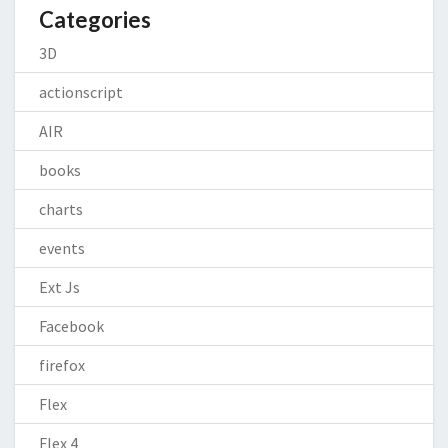
Categories
3D
actionscript
AIR
books
charts
events
Ext Js
Facebook
firefox
Flex
Flex 4