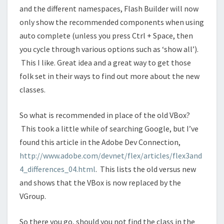
and the different namespaces, Flash Builder will now
only show the recommended components when using
auto complete (unless you press Ctrl + Space, then
you cycle through various options such as ‘show all’).
This I like. Great idea and a great way to get those
folk set in their ways to find out more about the new
classes.
So what is recommended in place of the old VBox?
This took a little while of searching Google, but I’ve
found this article in the Adobe Dev Connection,
http://www.adobe.com/devnet/flex/articles/flex3and
4_differences_04.html
. This lists the old versus new
and shows that the VBox is now replaced by the
VGroup.
So there you go, should you not find the class in the