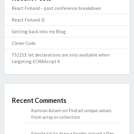
React Finland – post conference breakdown
React Finland :D
Getting back into my Blog
Clever Code
TS1153: let declarations are only available when
targeting ECMAScript 6
Recent Comments
Kamran Aslam
on
Find all unique values
from array or collection
Simple tip to draw a border around a flex