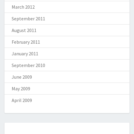
March 2012
September 2011
August 2011
February 2011
January 2011
September 2010
June 2009
May 2009
April 2009