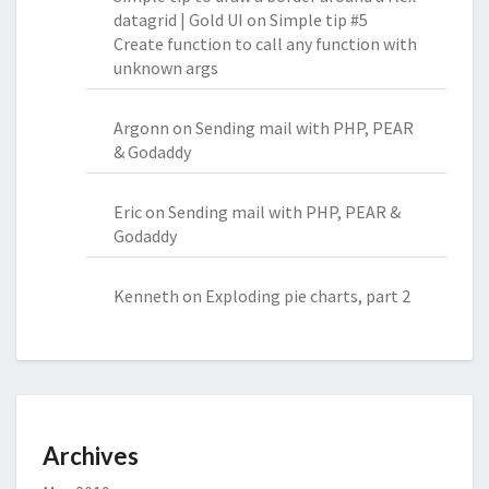
datagrid | Gold UI
on
Simple tip #5
Create function to call any function with
unknown args
Argonn
on
Sending mail with PHP, PEAR
& Godaddy
Eric
on
Sending mail with PHP, PEAR &
Godaddy
Kenneth
on
Exploding pie charts, part 2
Archives