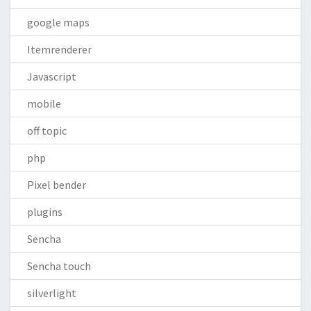
google maps
Itemrenderer
Javascript
mobile
off topic
php
Pixel bender
plugins
Sencha
Sencha touch
silverlight