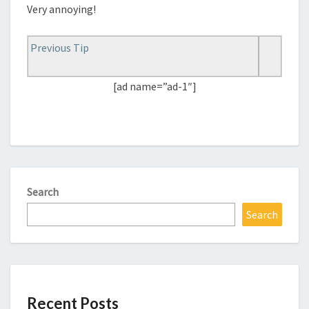
Very annoying!
Previous Tip
[ad name=”ad-1″]
Search
Search
Recent Posts