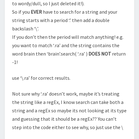
to wordy/dull, so I just deleted it!).
So if you
EVER
have to search for a string and your
string starts with a period ‘.’ then add a double
backslash ‘\’.
If you don’t then the period will match anything! e.g.
you want to match ‘.ra’ and the string contains the
word brain then ‘brain’.search( ‘.ra’ )
DOES NOT
return
-1!
use ‘\.ra’ for correct results.
Not sure why ‘.ra’ doesn’t work, maybe it’s treating
the string like a regEx, I know search can take both a
string and a regEx so maybe its not looking at its type
and guessing that it should be a regEx?? You can’t
step into the code either to see why, so just use the \