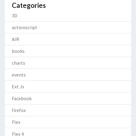
Categories
3D
actionscript
AIR
books
charts
events
Ext Js
Facebook
firefox
Flex
Flex 4