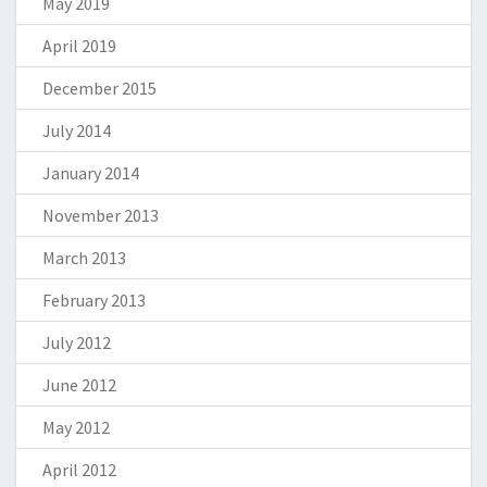
May 2019
April 2019
December 2015
July 2014
January 2014
November 2013
March 2013
February 2013
July 2012
June 2012
May 2012
April 2012