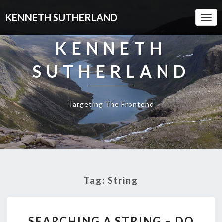
KENNETH SUTHERLAND
Togg
Navi
KENNETH
SUTHERLAND
Targeting The Frontend
Tag:
String
SEARCHING
SEARCHING A STRING – DO
A