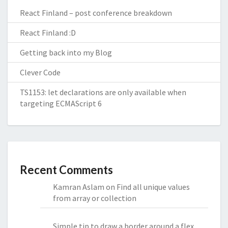
React Finland – post conference breakdown
React Finland :D
Getting back into my Blog
Clever Code
TS1153: let declarations are only available when
targeting ECMAScript 6
Recent Comments
Kamran Aslam
on
Find all unique values
from array or collection
Simple tip to draw a border around a flex