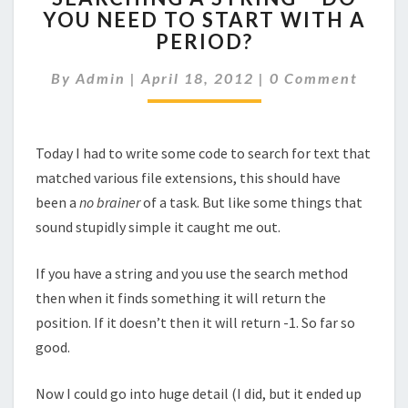
YOU NEED TO START WITH A
STRING
PERIOD?
–
DO
Comments
By
Admin
|
April 18, 2012
YOU
|
0 Comment
NEED
TO
START
Today I had to write some code to search for text that
WITH
matched various file extensions, this should have
A
PERIOD?
been a
no brainer
of a task. But like some things that
sound stupidly simple it caught me out.
If you have a string and you use the search method
then when it finds something it will return the
position. If it doesn’t then it will return -1. So far so
good.
Now I could go into huge detail (I did, but it ended up