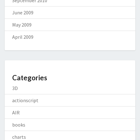
September 2010
June 2009
May 2009
April 2009
Categories
3D
actionscript
AIR
books
charts