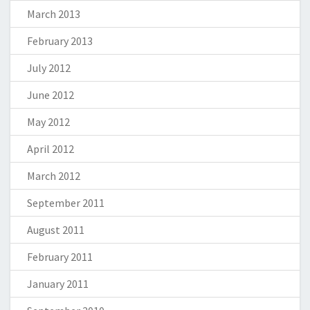
March 2013
February 2013
July 2012
June 2012
May 2012
April 2012
March 2012
September 2011
August 2011
February 2011
January 2011