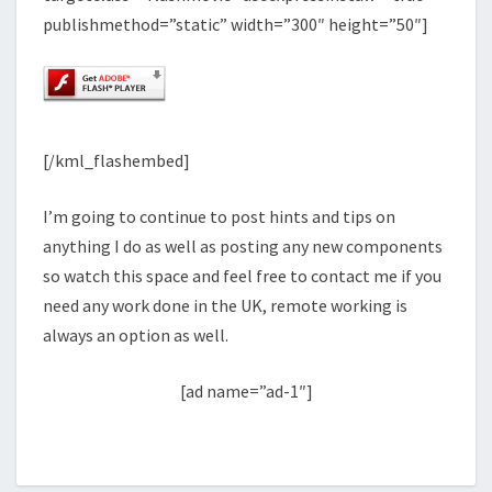
publishmethod=”static” width=”300″ height=”50″]
[/kml_flashembed]
I’m going to continue to post hints and tips on
anything I do as well as posting any new components
so watch this space and feel free to contact me if you
need any work done in the UK, remote working is
always an option as well.
[ad name=”ad-1″]