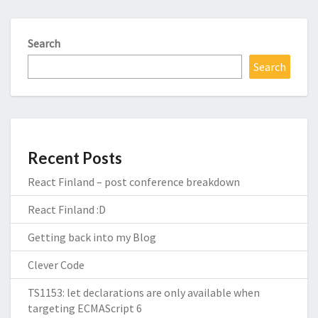
Search
Search
Recent Posts
React Finland – post conference breakdown
React Finland :D
Getting back into my Blog
Clever Code
TS1153: let declarations are only available when
targeting ECMAScript 6