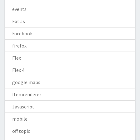
events
Ext Js
Facebook
firefox
Flex
Flex 4
google maps
Itemrenderer
Javascript
mobile
off topic