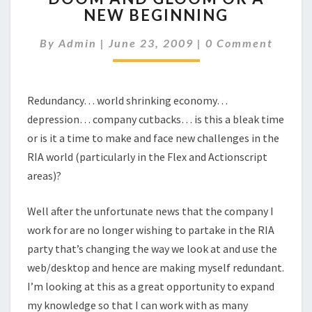
NEW BEGINNING
GLOOM
OR
Comments
By
Admin
|
June 23, 2009
|
0 Comment
A
NEW
BEGINNING
Redundancy… world shrinking economy…
depression… company cutbacks… is this a bleak time
or is it a time to make and face new challenges in the
RIA world (particularly in the Flex and Actionscript
areas)?
Well after the unfortunate news that the company I
work for are no longer wishing to partake in the RIA
party that’s changing the way we look at and use the
web/desktop and hence are making myself redundant.
I’m looking at this as a great opportunity to expand
my knowledge so that I can work with as many