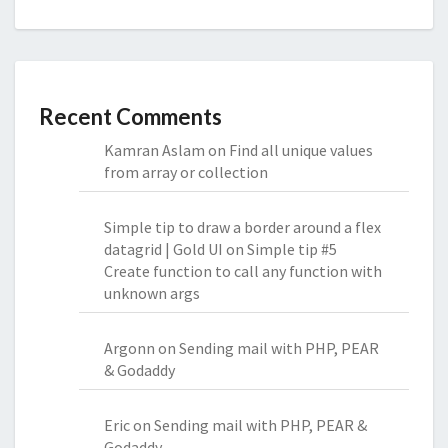
Recent Comments
Kamran Aslam
on
Find all unique values
from array or collection
Simple tip to draw a border around a flex
datagrid | Gold UI
on
Simple tip #5
Create function to call any function with
unknown args
Argonn
on
Sending mail with PHP, PEAR
& Godaddy
Eric
on
Sending mail with PHP, PEAR &
Godaddy