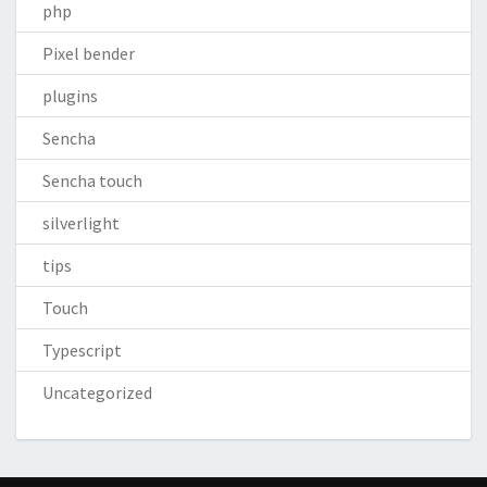
php
Pixel bender
plugins
Sencha
Sencha touch
silverlight
tips
Touch
Typescript
Uncategorized