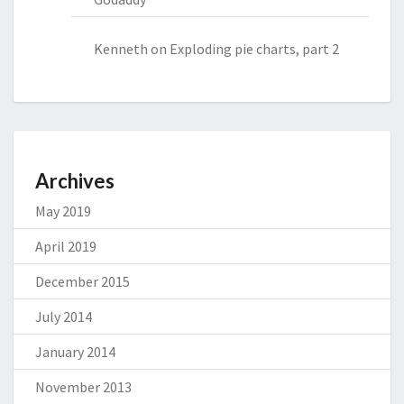
Kenneth
on
Exploding pie charts, part 2
Archives
May 2019
April 2019
December 2015
July 2014
January 2014
November 2013