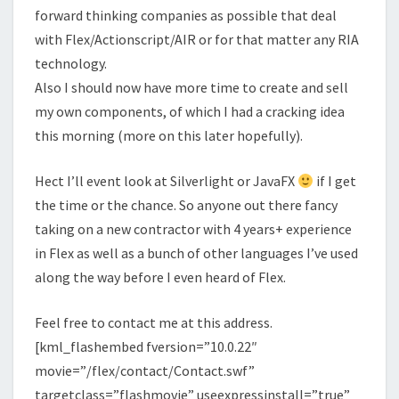
forward thinking companies as possible that deal
with Flex/Actionscript/AIR or for that matter any RIA
technology.
Also I should now have more time to create and sell
my own components, of which I had a cracking idea
this morning (more on this later hopefully).
Hect I’ll event look at Silverlight or JavaFX
if I get
the time or the chance. So anyone out there fancy
taking on a new contractor with 4 years+ experience
in Flex as well as a bunch of other languages I’ve used
along the way before I even heard of Flex.
Feel free to contact me at this address.
[kml_flashembed fversion=”10.0.22″
movie=”/flex/contact/Contact.swf”
targetclass=”flashmovie” useexpressinstall=”true”