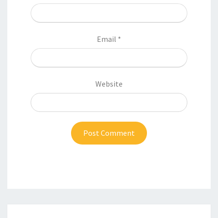
Email
*
Website
Post