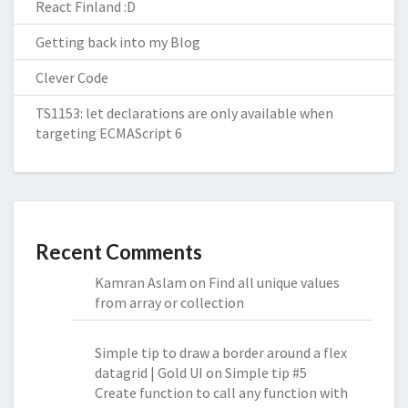
React Finland :D
Getting back into my Blog
Clever Code
TS1153: let declarations are only available when
targeting ECMAScript 6
Recent Comments
Kamran Aslam
on
Find all unique values
from array or collection
Simple tip to draw a border around a flex
datagrid | Gold UI
on
Simple tip #5
Create function to call any function with