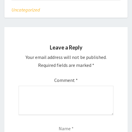
Uncategorized
Leave a Reply
Your email address will not be published.
Required fields are marked
*
Comment
*
Name
*