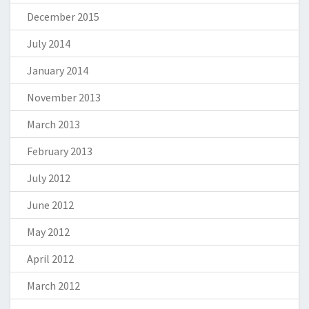
December 2015
July 2014
January 2014
November 2013
March 2013
February 2013
July 2012
June 2012
May 2012
April 2012
March 2012