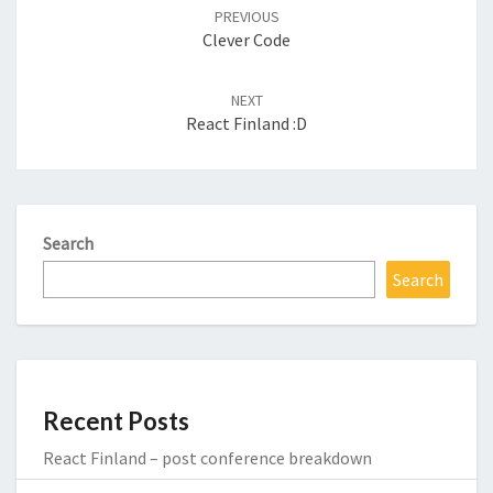
navigation
PREVIOUS
Clever Code
NEXT
React Finland :D
Search
Search
Recent Posts
React Finland – post conference breakdown