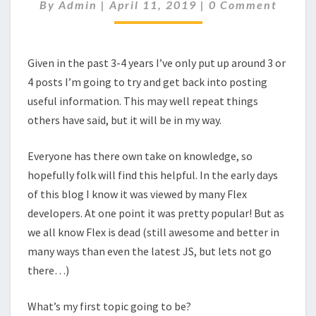
BLOG
Comments
By
Admin
|
April 11, 2019
|
0 Comment
Given in the past 3-4 years I’ve only put up around 3 or
4 posts I’m going to try and get back into posting
useful information. This may well repeat things
others have said, but it will be in my way.
Everyone has there own take on knowledge, so
hopefully folk will find this helpful. In the early days
of this blog I know it was viewed by many Flex
developers. At one point it was pretty popular! But as
we all know Flex is dead (still awesome and better in
many ways than even the latest JS, but lets not go
there…)
What’s my first topic going to be?