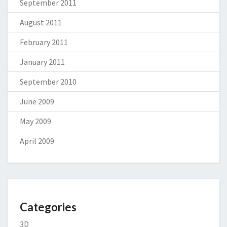
September 2011
August 2011
February 2011
January 2011
September 2010
June 2009
May 2009
April 2009
Categories
3D