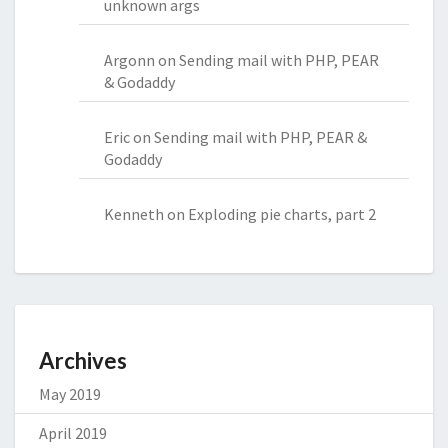
unknown args
Argonn
on
Sending mail with PHP, PEAR
& Godaddy
Eric
on
Sending mail with PHP, PEAR &
Godaddy
Kenneth
on
Exploding pie charts, part 2
Archives
May 2019
April 2019