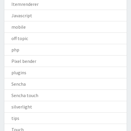
Itemrenderer
Javascript
mobile
off topic
php
Pixel bender
plugins
Sencha
Sencha touch
silverlight
tips
Touch