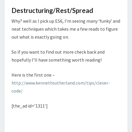
Destructuring/Rest/Spread
Why? well as I pick up ES6, I’m seeing many ‘funky’ and
neat techniques which takes me a few reads to figure
out what is exactly going on.
So if you want to find out more check back and
hopefully I’ll have something worth reading!
Here is the first one –
http://www.kennethsutherland.com/tips/clever-
code/
[the_ad id=’1311′]