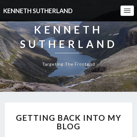
KENNETH SUTHERLAND
Togg
Navi
KENNETH
SUTHERLAND
Targeting The Frontend
GETTING
GETTING BACK INTO MY
BACK
INTO
BLOG
MY