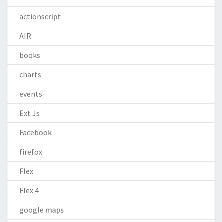
actionscript
AIR
books
charts
events
Ext Js
Facebook
firefox
Flex
Flex 4
google maps