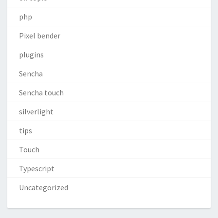
php
Pixel bender
plugins
Sencha
Sencha touch
silverlight
tips
Touch
Typescript
Uncategorized