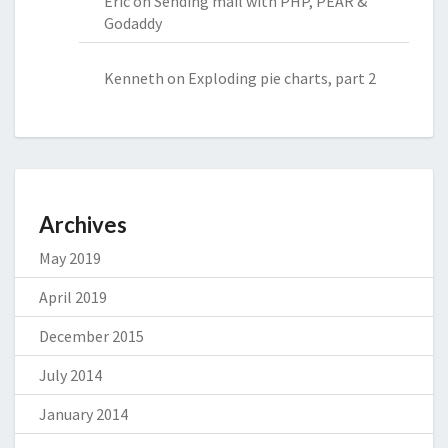
Eric
on
Sending mail with PHP, PEAR &
Godaddy
Kenneth
on
Exploding pie charts, part 2
Archives
May 2019
April 2019
December 2015
July 2014
January 2014