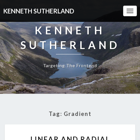
KENNETH SUTHERLAND
Togg
Navi
KENNETH
SUTHERLAND
Targeting The Frontend
Tag:
Gradient
LINEAR
LINEAR AND RADIAL
AND