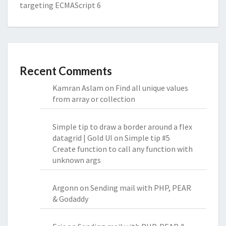
targeting ECMAScript 6
Recent Comments
Kamran Aslam
on
Find all unique values
from array or collection
Simple tip to draw a border around a flex
datagrid | Gold UI
on
Simple tip #5
Create function to call any function with
unknown args
Argonn
on
Sending mail with PHP, PEAR
& Godaddy