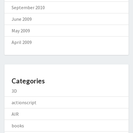
September 2010
June 2009
May 2009
April 2009
Categories
3D
actionscript
AIR
books