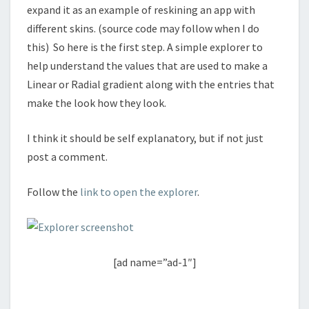
expand it as an example of reskining an app with
different skins. (source code may follow when I do
this) So here is the first step. A simple explorer to
help understand the values that are used to make a
Linear or Radial gradient along with the entries that
make the look how they look.
I think it should be self explanatory, but if not just
post a comment.
Follow the
link to open the explorer
.
[ad name=”ad-1″]