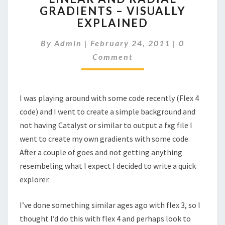
GRADIENTS – VISUALLY
RADIAL
EXPLAINED
GRADIENTS
–
Comments
By
Admin
|
February 24, 2011
VISUALLY
|
0
EXPLAINED
Comment
I was playing around with some code recently (Flex 4
code) and I went to create a simple background and
not having Catalyst or similar to output a fxg file I
went to create my own gradients with some code.
After a couple of goes and not getting anything
resembeling what I expect I decided to write a quick
explorer.
I’ve done something similar ages ago with flex 3, so I
thought I’d do this with flex 4 and perhaps look to