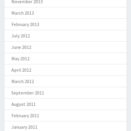
November 2013
March 2013
February 2013
July 2012
June 2012
May 2012
April 2012
March 2012
September 2011
August 2011
February 2011
January 2011