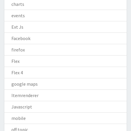
charts
events
Ext Js
Facebook
firefox
Flex
Flex 4
google maps
Itemrenderer
Javascript
mobile
off topic