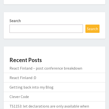
Search
Search
Recent Posts
React Finland – post conference breakdown
React Finland :D
Getting back into my Blog
Clever Code
TS1153: let declarations are only available when